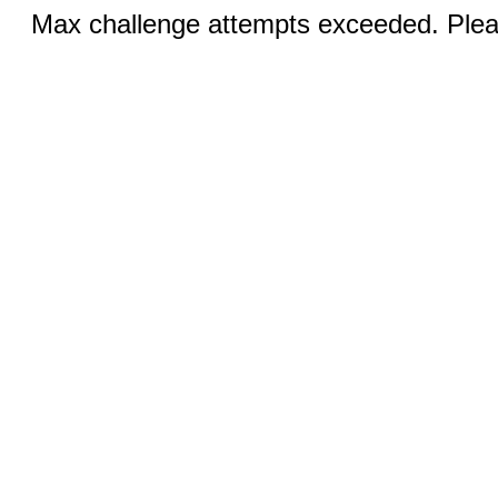
Max challenge attempts exceeded. Pleas