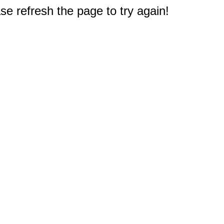
e refresh the page to try again!