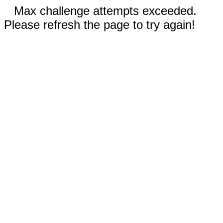
Max challenge attempts exceeded.
Please refresh the page to try again!