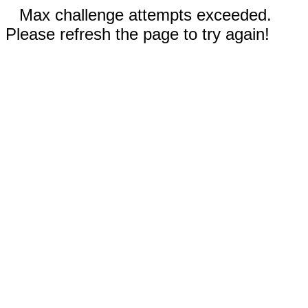
Max challenge attempts exceeded.
Please refresh the page to try again!