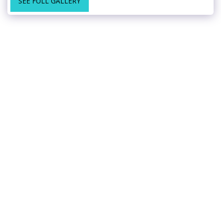
SEE FULL GALLERY