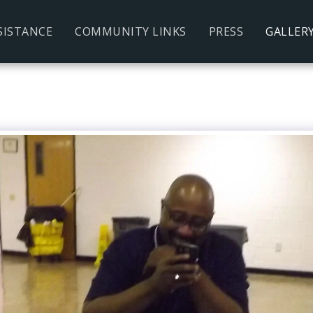
SISTANCE
COMMUNITY LINKS
PRESS
GALLER