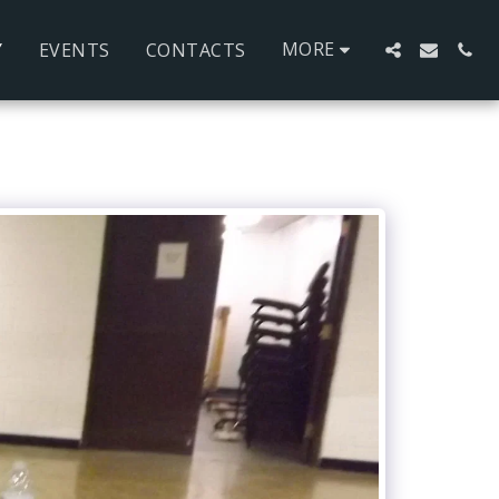
MORE
Y
EVENTS
CONTACTS