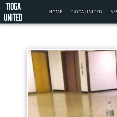
HOME
TIOGA UNITED
AS