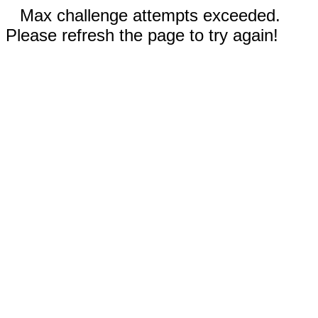
Max challenge attempts exceeded.
Please refresh the page to try again!