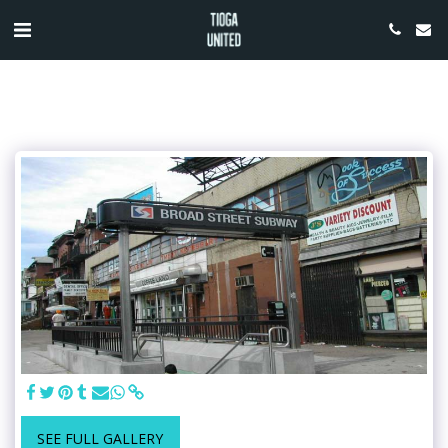
SEE FULL GALLERY